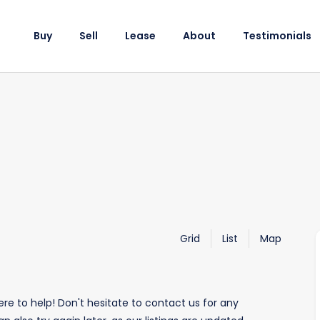
Buy
Sell
Lease
About
Testimonials
Grid
List
Map
re to help! Don't hesitate to contact us for any