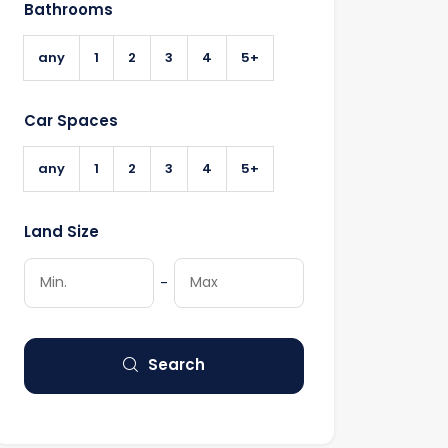
Bathrooms
any
1
2
3
4
5+
Car Spaces
any
1
2
3
4
5+
Land Size
-
Search