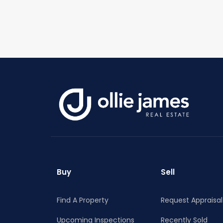
Buy
Sell
Find A Property
Request Appraisal
Upcoming Inspections
Recently Sold