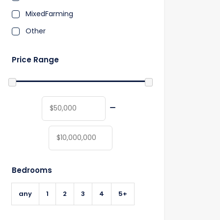
MixedFarming
Other
Price Range
Bedrooms
any
1
2
3
4
5+