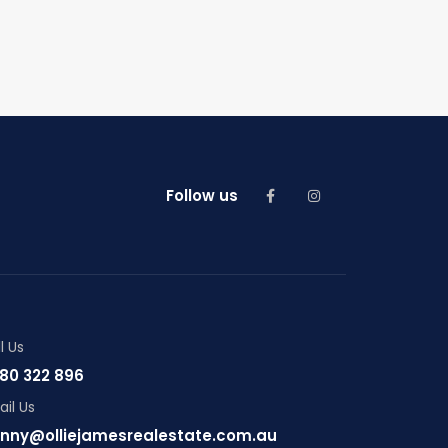
Follow us
l Us
80 322 896
il Us
nny@olliejamesrealestate.com.au