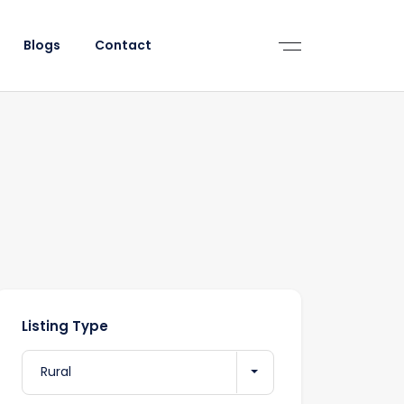
Blogs
Contact
Listing Type
Rural