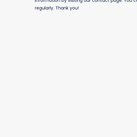
information by visiting our
contact page
. You c
RECENTLY LEASED
regularly. Thank you!