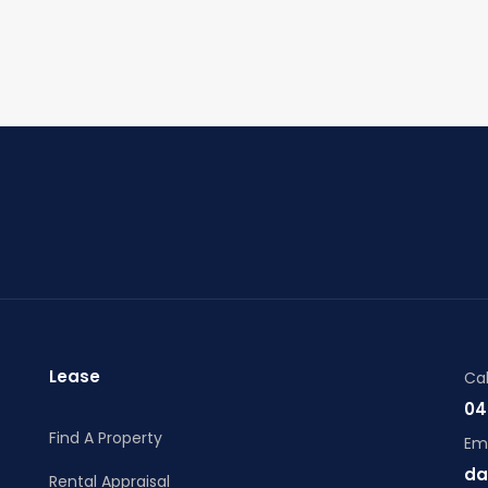
Lease
Cal
04
Find A Property
Ema
da
Rental Appraisal