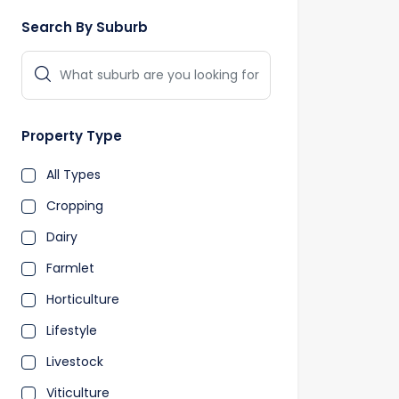
Search By Suburb
Property Type
All Types
Cropping
Dairy
Farmlet
Horticulture
Lifestyle
Livestock
Viticulture