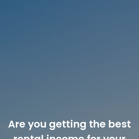
RECENTLY LEASED