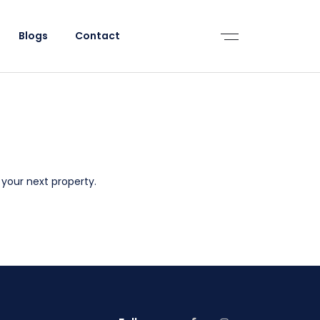
Blogs
Contact
 your next property.