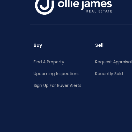
RECENTLY LEASED
Buy
Sell
Find A Property
Request Appraisal
Upcoming Inspections
Recently Sold
Sign Up For Buyer Alerts