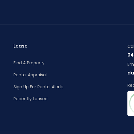
Lease
Cal
04
Find A Property
Ema
da
Rental Appraisal
Re
Sign Up For Rental Alerts
Recently Leased