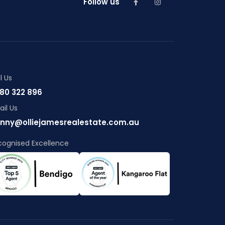
Follow us
l Us
80 322 896
il Us
nny@olliejamesrealestate.com.au
cognised Excellence