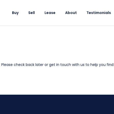
Buy
Sell
Lease
About
Testimonials
e. Please check back later or
get in touch with us
to help you find