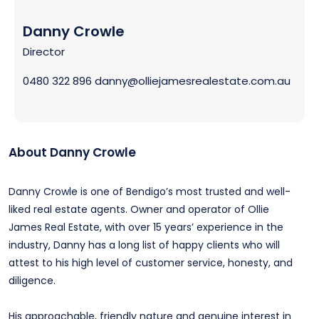
Danny Crowle
Director
0480 322 896
danny@olliejamesrealestate.com.au
About Danny Crowle
Danny Crowle is one of Bendigo’s most trusted and well-
liked real estate agents. Owner and operator of Ollie
James Real Estate, with over 15 years’ experience in the
industry, Danny has a long list of happy clients who will
attest to his high level of customer service, honesty, and
diligence.
His approachable, friendly nature and genuine interest in