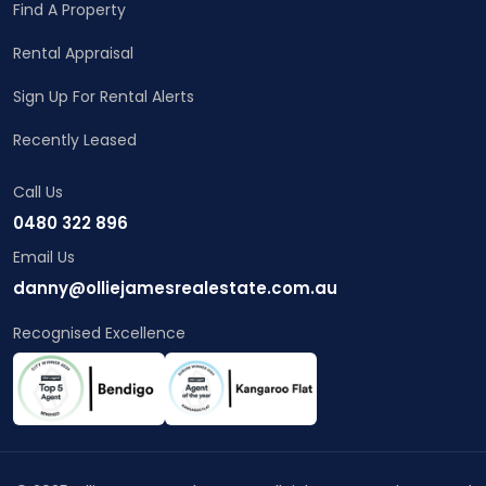
Find A Property
Rental Appraisal
Sign Up For Rental Alerts
Recently Leased
Call Us
0480 322 896
Email Us
danny@olliejamesrealestate.com.au
Recognised Excellence