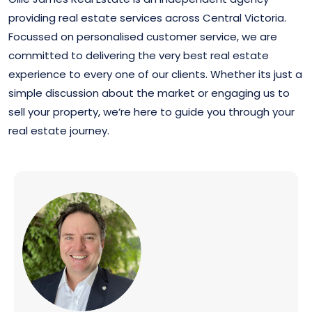
RECENTLY LEASED
providing real estate services across Central Victoria.
Focussed on personalised customer service, we are
committed to delivering the very best real estate
experience to every one of our clients. Whether its just a
simple discussion about the market or engaging us to
sell your property, we’re here to guide you through your
real estate journey.