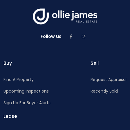
Follow us
Buy
Sell
Find A Property
Request Appraisal
Upcoming Inspections
Recently Sold
Sign Up For Buyer Alerts
Lease