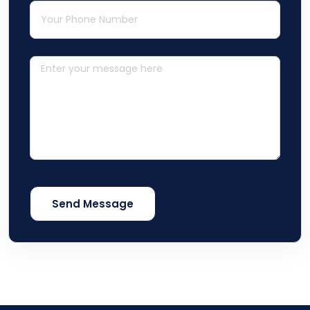
Phone
(required)
*
Message
Send Message