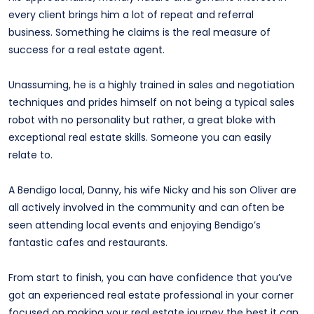
every client brings him a lot of repeat and referral
business. Something he claims is the real measure of
success for a real estate agent.
Unassuming, he is a highly trained in sales and negotiation
techniques and prides himself on not being a typical sales
robot with no personality but rather, a great bloke with
exceptional real estate skills. Someone you can easily
relate to.
A Bendigo local, Danny, his wife Nicky and his son Oliver are
all actively involved in the community and can often be
seen attending local events and enjoying Bendigo’s
fantastic cafes and restaurants.
From start to finish, you can have confidence that you’ve
got an experienced real estate professional in your corner
focused on making your real estate journey the best it can