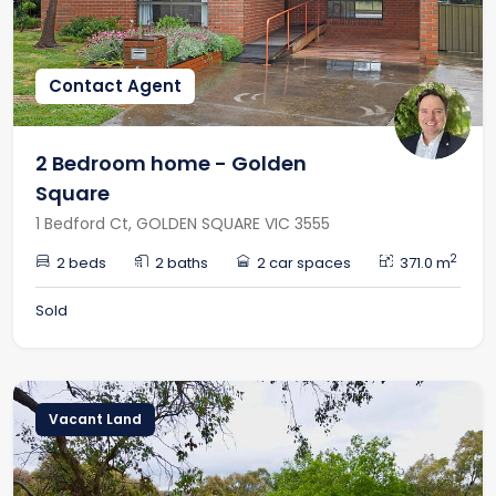
Contact Agent
2 Bedroom home - Golden
Square
1 Bedford Ct, GOLDEN SQUARE VIC 3555
2
2 beds
2 baths
2 car spaces
371.0 m
Sold
Vacant Land