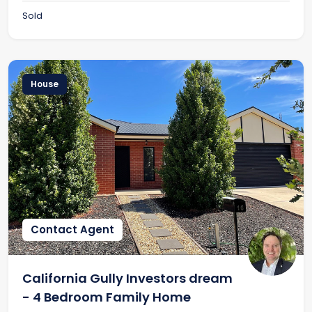
Sold
House
Contact Agent
California Gully Investors dream
- 4 Bedroom Family Home