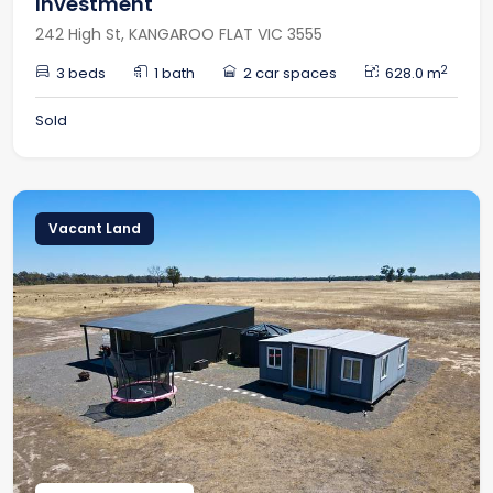
Investment
242 High St, KANGAROO FLAT VIC 3555
2
3 beds
1 bath
2 car spaces
628.0 m
Sold
Vacant Land