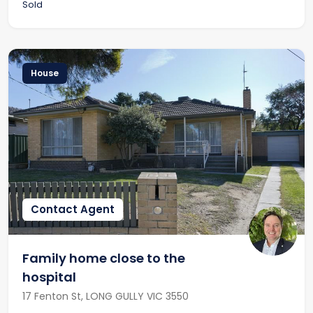
Sold
House
Contact Agent
Family home close to the
hospital
17 Fenton St, LONG GULLY VIC 3550