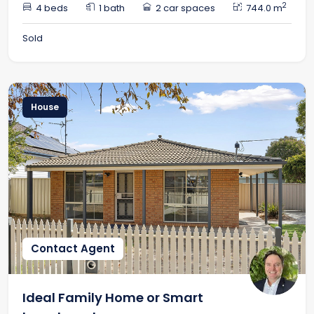
2
4 beds
1 bath
2 car spaces
744.0 m
Sold
House
Contact Agent
Ideal Family Home or Smart