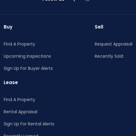
Buy
Sell
Find A Property
Request Appraisal
Upcoming Inspections
Recently Sold
Sign Up For Buyer Alerts
Lease
Find A Property
Rental Appraisal
Sign Up For Rental Alerts
Recently Leased