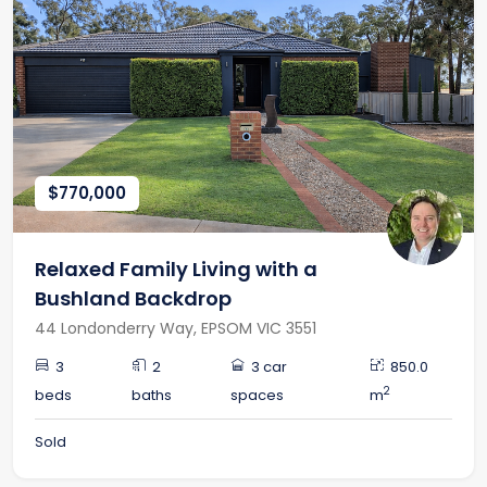
$770,000
Relaxed Family Living with a
Bushland Backdrop
44 Londonderry Way, EPSOM VIC 3551
3
2
3 car
850.0
2
beds
baths
spaces
m
Sold