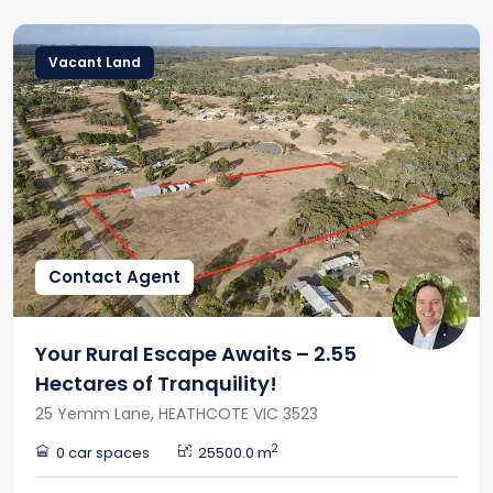
Vacant Land
Contact Agent
Your Rural Escape Awaits – 2.55
Hectares of Tranquility!
25 Yemm Lane, HEATHCOTE VIC 3523
2
0 car spaces
25500.0 m