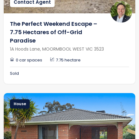
Contact Agent
The Perfect Weekend Escape –
7.75 Hectares of Off-Grid
Paradise
1A Hoods Lane, MOORMBOOL WEST VIC 3523
0 car spaces
7.75 hectare
Sold
House