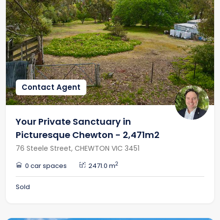
Contact Agent
Your Private Sanctuary in
Picturesque Chewton - 2,471m2
76 Steele Street, CHEWTON VIC 3451
2
0 car spaces
2471.0 m
Sold