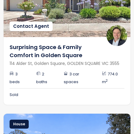
RECENTLY LEASED
Contact Agent
Surprising Space & Family
Comfort in Golden Square
114 Alder St, Golden Square, GOLDEN SQUARE VIC 3555
3
2
3 car
774.0
2
beds
baths
spaces
m
Sold
House