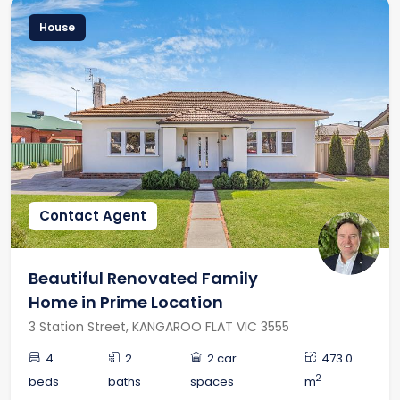
House
Contact Agent
Beautiful Renovated Family
Home in Prime Location
3 Station Street, KANGAROO FLAT VIC 3555
4
2
2 car
473.0
2
beds
baths
spaces
m