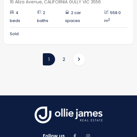
16 Aliza Avenue, CALIFORNIA GULLY VIC 3556
4
2
2 car
558.0
2
beds
baths
spaces
m
Sold
(current)
1
2
Follow us