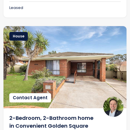
Leased
House
Contact Agent
2-Bedroom, 2-Bathroom home
in Convenient Golden Square