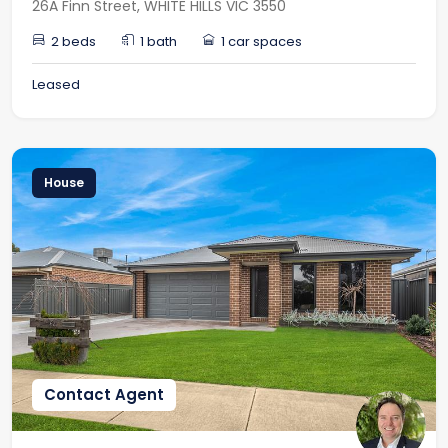
26A Finn Street, WHITE HILLS VIC 3550
2 beds
1 bath
1 car spaces
Leased
House
Contact Agent