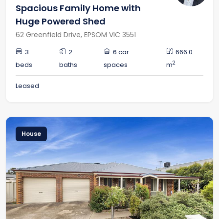
Spacious Family Home with
Huge Powered Shed
62 Greenfield Drive, EPSOM VIC 3551
3
2
6 car
666.0
2
beds
baths
spaces
m
Leased
House