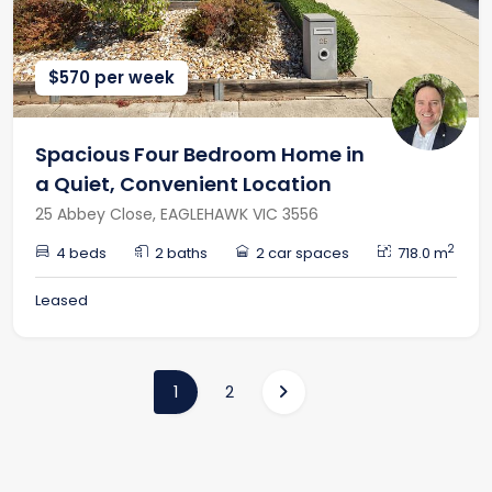
$570 per week
Spacious Four Bedroom Home in
a Quiet, Convenient Location
25 Abbey Close, EAGLEHAWK VIC 3556
2
4 beds
2 baths
2 car spaces
718.0 m
Leased
(current)
1
2