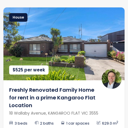
House
$525 per week
Freshly Renovated Family Home
for rent in a prime Kangaroo Flat
Location
18 Wallaby Avenue, KANGAROO FLAT VIC 3555
2
3 beds
2 baths
1 car spaces
629.0 m