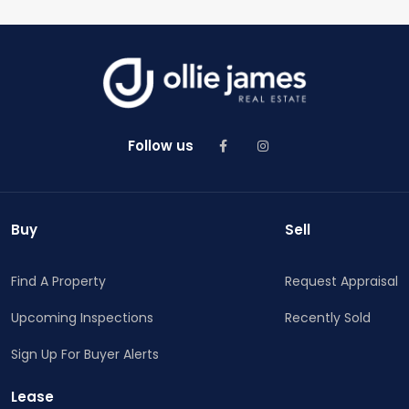
Follow us
Buy
Sell
Find A Property
Request Appraisal
Upcoming Inspections
Recently Sold
Sign Up For Buyer Alerts
Lease