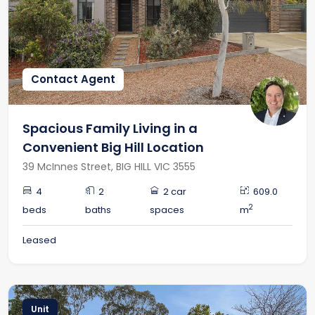
RECENTLY LEASED
Contact Agent
Spacious Family Living in a
Convenient Big Hill Location
39 McInnes Street, BIG HILL VIC 3555
4
2
2 car
609.0
2
beds
baths
spaces
m
Leased
Unit