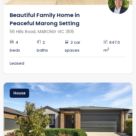
Beautiful Family Home in
Peaceful Marong Setting
56 Hills Road, MARONG VIC 3515
4
2
2 car
647.0
2
beds
baths
spaces
m
Leased
House