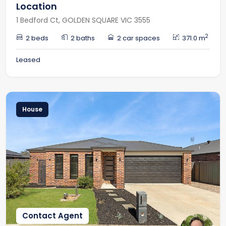
Location
1 Bedford Ct, GOLDEN SQUARE VIC 3555
2
2 beds
2 baths
2 car spaces
371.0 m
Leased
House
Contact Agent