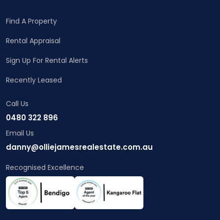
Find A Property
Rental Appraisal
Sign Up For Rental Alerts
Recently Leased
Call Us
0480 322 896
Email Us
danny@olliejamesrealestate.com.au
Recognised Excellence