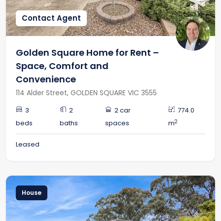
Contact Agent
Golden Square Home for Rent –
Space, Comfort and
Convenience
114 Alder Street, GOLDEN SQUARE VIC 3555
3
2
2 car
774.0
2
beds
baths
spaces
m
Leased
House