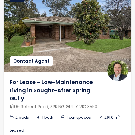
Contact Agent
For Lease – Low-Maintenance
Living in Sought-After Spring
Gully
1/109 Retreat Road, SPRING GULLY VIC 3550
2
2 beds
1 bath
1 car spaces
291.0 m
Leased