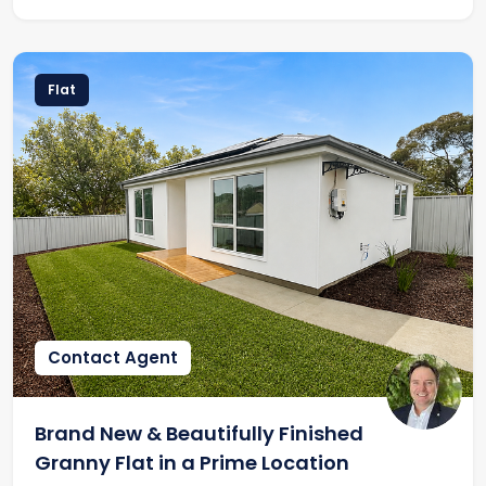
Flat
Contact Agent
Brand New & Beautifully Finished
Granny Flat in a Prime Location