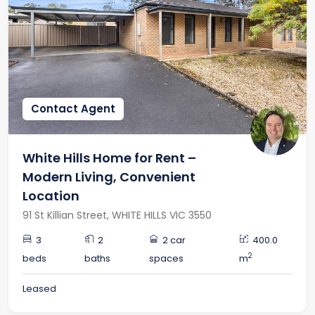
Contact Agent
White Hills Home for Rent –
Modern Living, Convenient
Location
91 St Killian Street, WHITE HILLS VIC 3550
3
2
2 car
400.0
2
beds
baths
spaces
m
Leased