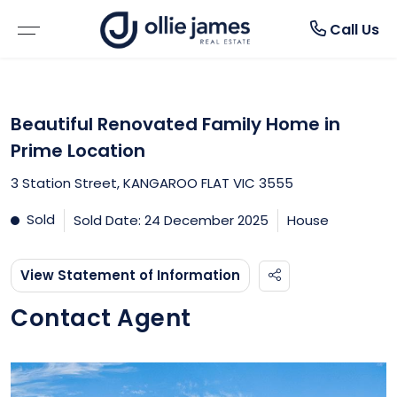
About
Rent
Buy
Sell
Call Us
BROWSE PROPERTIES
WHY SELL WITH US
BROWSE RENTALS
ABOUT US
Beautiful Renovated Family Home in
RESIDENTIAL SALE
FREE MARKET APPRAISAL
RENTAL INSPECTIONS
TESTIMONIALS
Prime Location
3 Station Street, KANGAROO FLAT VIC 3555
VACANT LAND
RECENTLY SOLD
WHY LEASE WITH US
BLOGS
Sold
Sold Date: 24 December 2025
House
RURAL PROPERTIES
RENTAL APPRAISAL
View Statement of Information
OPEN FOR INSPECTION
MAINTENANCE REQUEST FORM
Contact Agent
BUYER ALERTS
NOTICE TO VACATE FORM
DUE DILIGENCE CHECKLIST
RENTAL ALERTS