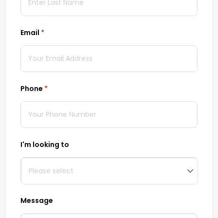
Email
(required)
*
Phone
(required)
*
I'm looking to
Message