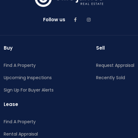
Follow us
Buy
Sell
Find A Property
Request Appraisal
Upcoming Inspections
Recently Sold
Sign Up For Buyer Alerts
Lease
Find A Property
Rental Appraisal