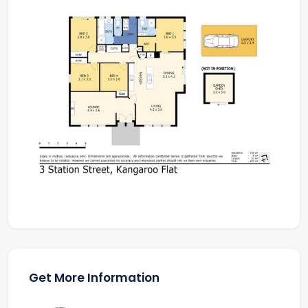
Get More Information