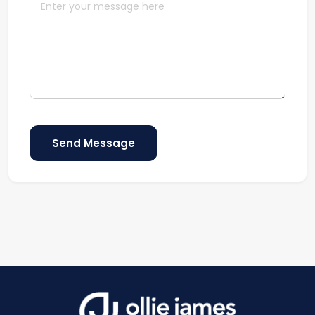
Send Message