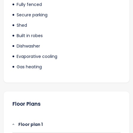
Fully fenced
Secure parking
Shed
Built in robes
Dishwasher
Evaporative cooling
Gas heating
Floor Plans
Floor plan 1