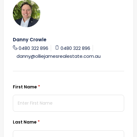
Danny Crowle
0480 322 896
0480 322 896
danny@olliejamesrealestate.com.au
First Name
(required)
*
Last Name
(required)
*