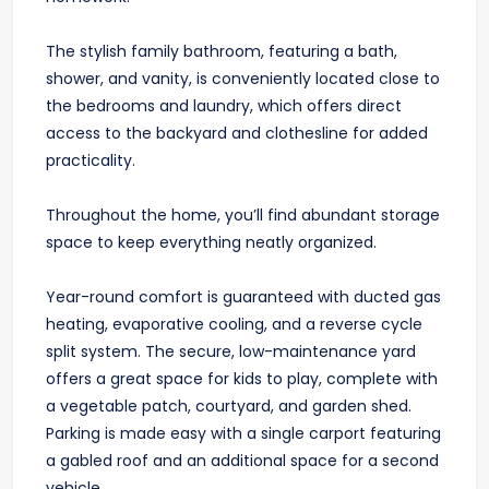
The stylish family bathroom, featuring a bath,
shower, and vanity, is conveniently located close to
the bedrooms and laundry, which offers direct
access to the backyard and clothesline for added
practicality.
Throughout the home, you’ll find abundant storage
space to keep everything neatly organized.
Year-round comfort is guaranteed with ducted gas
heating, evaporative cooling, and a reverse cycle
split system. The secure, low-maintenance yard
offers a great space for kids to play, complete with
a vegetable patch, courtyard, and garden shed.
Parking is made easy with a single carport featuring
a gabled roof and an additional space for a second
vehicle.