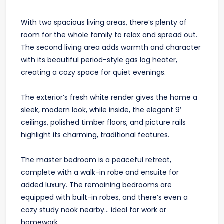
With two spacious living areas, there’s plenty of
room for the whole family to relax and spread out.
The second living area adds warmth and character
with its beautiful period-style gas log heater,
creating a cozy space for quiet evenings.
The exterior’s fresh white render gives the home a
sleek, modern look, while inside, the elegant 9’
ceilings, polished timber floors, and picture rails
highlight its charming, traditional features.
The master bedroom is a peaceful retreat,
complete with a walk-in robe and ensuite for
added luxury. The remaining bedrooms are
equipped with built-in robes, and there’s even a
cozy study nook nearby... ideal for work or
homework.