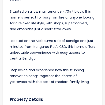
Situated on a low maintenance 473m² block, this
home is perfect for busy families or anyone looking
for a relaxed lifestyle, with shops, supermarkets,
and amenities just a short stroll away.
Located on the Melbourne side of Bendigo and just
minutes from Kangaroo Flat’s CBD, this home offers
unbeatable convenience with easy access to
central Bendigo.
Step inside and experience how this stunning
renovation brings together the charm of
yesteryear with the best of modern family living.
Property Details