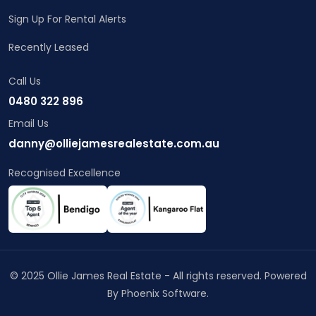
Sign Up For Rental Alerts
Recently Leased
Call Us
0480 322 896
Email Us
danny@olliejamesrealestate.com.au
Recognised Excellence
© 2025 Ollie James Real Estate - All rights reserved. Powered
By
Phoenix Software
.