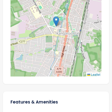
Leaflet
Features & Amenities