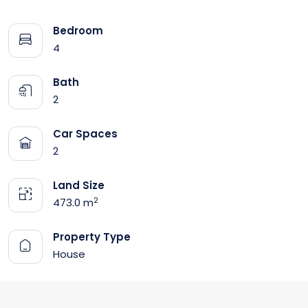
Bedroom
4
Bath
2
Car Spaces
2
Land Size
2
473.0 m
Property Type
House