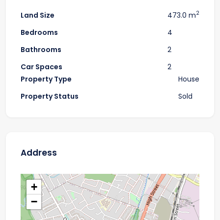
2
Land Size
473.0 m
Bedrooms
4
Bathrooms
2
Car Spaces
2
Property Type
House
Property Status
Sold
Address
+
−