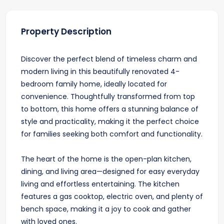
Property Description
Discover the perfect blend of timeless charm and
modern living in this beautifully renovated 4-
bedroom family home, ideally located for
convenience. Thoughtfully transformed from top
to bottom, this home offers a stunning balance of
style and practicality, making it the perfect choice
for families seeking both comfort and functionality.
The heart of the home is the open-plan kitchen,
dining, and living area—designed for easy everyday
living and effortless entertaining. The kitchen
features a gas cooktop, electric oven, and plenty of
bench space, making it a joy to cook and gather
with loved ones.